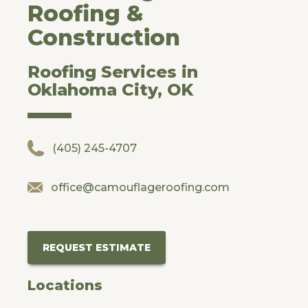
Roofing &
Construction
Roofing Services in
Oklahoma City, OK
(405) 245-4707
office@camouflageroofing.com
REQUEST ESTIMATE
Locations