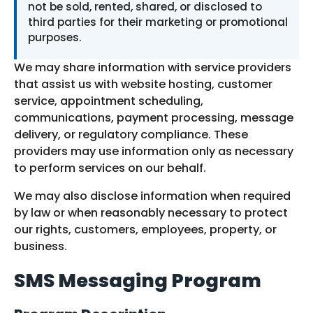
not be sold, rented, shared, or disclosed to
third parties for their marketing or promotional
purposes.
We may share information with service providers
that assist us with website hosting, customer
service, appointment scheduling,
communications, payment processing, message
delivery, or regulatory compliance. These
providers may use information only as necessary
to perform services on our behalf.
We may also disclose information when required
by law or when reasonably necessary to protect
our rights, customers, employees, property, or
business.
SMS Messaging Program