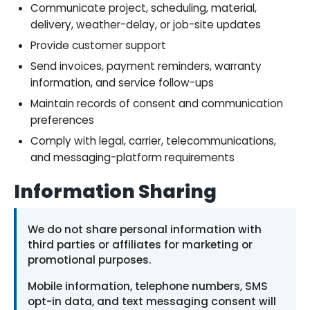
Communicate project, scheduling, material,
delivery, weather-delay, or job-site updates
Provide customer support
Send invoices, payment reminders, warranty
information, and service follow-ups
Maintain records of consent and communication
preferences
Comply with legal, carrier, telecommunications,
and messaging-platform requirements
Information Sharing
We do not share personal information with
third parties or affiliates for marketing or
promotional purposes.
Mobile information, telephone numbers, SMS
opt-in data, and text messaging consent will