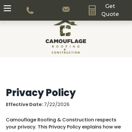
Get
Quote
Privacy Policy
Effective Date:
7/22/2026
Camouflage Roofing & Construction respects
your privacy. This Privacy Policy explains how we