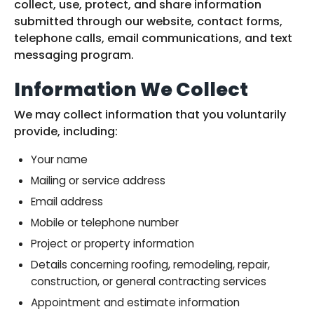
collect, use, protect, and share information
submitted through our website, contact forms,
telephone calls, email communications, and text
messaging program.
Information We Collect
We may collect information that you voluntarily
provide, including:
Your name
Mailing or service address
Email address
Mobile or telephone number
Project or property information
Details concerning roofing, remodeling, repair,
construction, or general contracting services
Appointment and estimate information