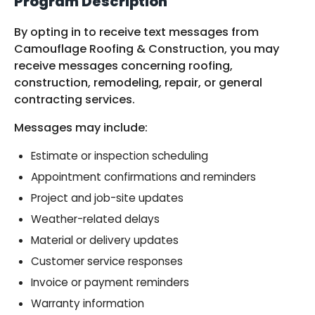
Program Description
By opting in to receive text messages from
Camouflage Roofing & Construction, you may
receive messages concerning roofing,
construction, remodeling, repair, or general
contracting services.
Messages may include:
Estimate or inspection scheduling
Appointment confirmations and reminders
Project and job-site updates
Weather-related delays
Material or delivery updates
Customer service responses
Invoice or payment reminders
Warranty information