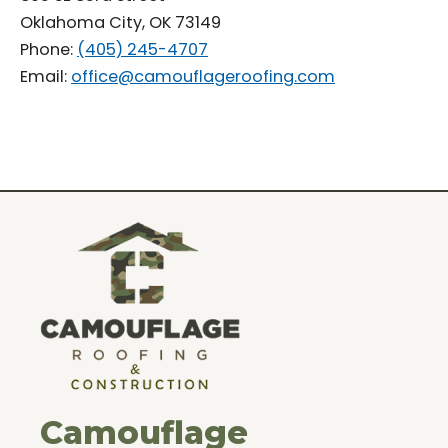
Oklahoma City, OK 73149
Phone:
(405) 245-4707
Email:
office@camouflageroofing.com
Camouflage