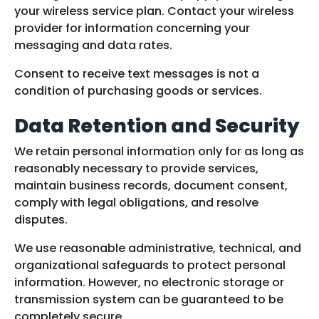
your wireless service plan. Contact your wireless
provider for information concerning your
messaging and data rates.
Consent to receive text messages is not a
condition of purchasing goods or services.
Data Retention and Security
We retain personal information only for as long as
reasonably necessary to provide services,
maintain business records, document consent,
comply with legal obligations, and resolve
disputes.
We use reasonable administrative, technical, and
organizational safeguards to protect personal
information. However, no electronic storage or
transmission system can be guaranteed to be
completely secure.