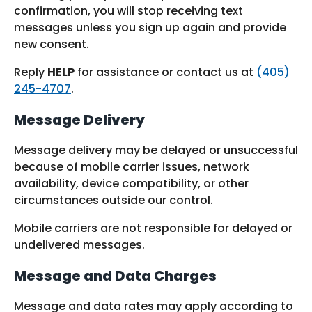
confirmation, you will stop receiving text
messages unless you sign up again and provide
new consent.
Reply
HELP
for assistance or contact us at
(405)
245-4707
.
Message Delivery
Message delivery may be delayed or unsuccessful
because of mobile carrier issues, network
availability, device compatibility, or other
circumstances outside our control.
Mobile carriers are not responsible for delayed or
undelivered messages.
Message and Data Charges
Message and data rates may apply according to