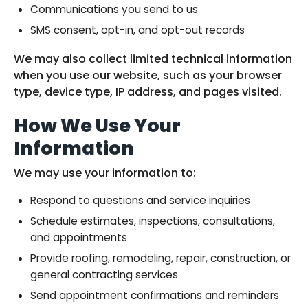
Communications you send to us
SMS consent, opt-in, and opt-out records
We may also collect limited technical information
when you use our website, such as your browser
type, device type, IP address, and pages visited.
How We Use Your
Information
We may use your information to:
Respond to questions and service inquiries
Schedule estimates, inspections, consultations,
and appointments
Provide roofing, remodeling, repair, construction, or
general contracting services
Send appointment confirmations and reminders