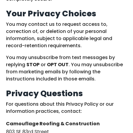
Your Privacy Choices
You may contact us to request access to,
correction of, or deletion of your personal
information, subject to applicable legal and
record-retention requirements.
You may unsubscribe from text messages by
replying
STOP
or
OPT OUT
. You may unsubscribe
from marketing emails by following the
instructions included in those emails.
Privacy Questions
For questions about this Privacy Policy or our
information practices, contact:
Camouflage Roofing & Construction
803 SE 83rd Street