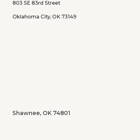
803 SE 83rd Street
Oklahoma City, OK 73149
Shawnee, OK 74801