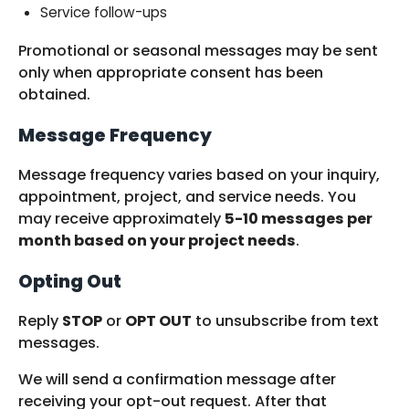
Service follow-ups
Promotional or seasonal messages may be sent
only when appropriate consent has been
obtained.
Message Frequency
Message frequency varies based on your inquiry,
appointment, project, and service needs. You
may receive approximately
5-10 messages per
month based on your project needs
.
Opting Out
Reply
STOP
or
OPT OUT
to unsubscribe from text
messages.
We will send a confirmation message after
receiving your opt-out request. After that