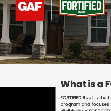
What is a 
FORTIFIED Roof is the f
program and focuses o
eligible for a FORTIFIE