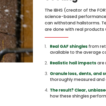
The IBHS (creator of the FO
science-based performance 
can withstand hailstorms. T
are done with real products 
1.
Real GAF shingles
from ret
available to the average 
2.
Realistic hail impacts
are 
3.
Granule loss, dents, and 
thoroughly measured and 
4.
The result? Clear, unbias
how these shingles performe