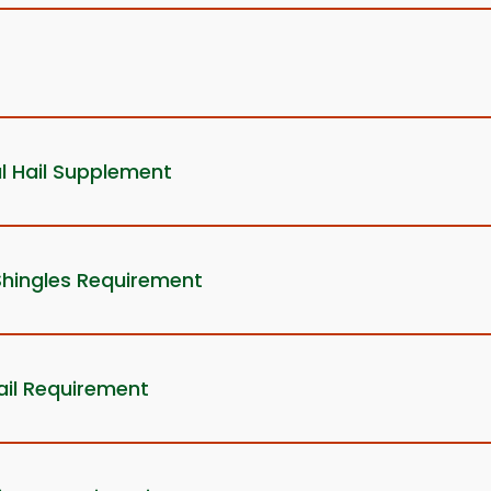
l Hail Supplement
Shingles Requirement
ail Requirement