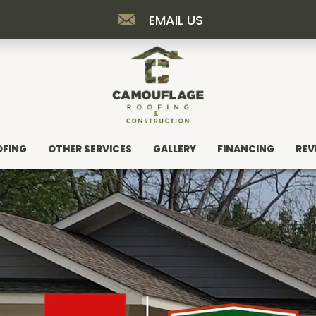
EMAIL US
OFING
OTHER SERVICES
GALLERY
FINANCING
REV