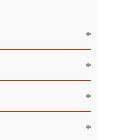
+
+
+
+