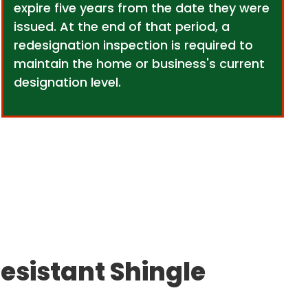
expire five years from the date they were
issued. At the end of that period, a
redesignation inspection is required to
maintain the home or business's current
designation level.
esistant Shingle