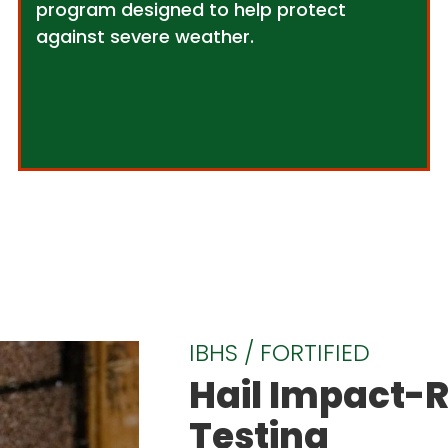
program designed to help protect
against severe weather.
IBHS / FORTIFIED
Hail Impact-R
Testing