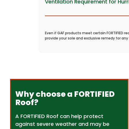
Ventilation Requirement for Hur
Even if GAF products meet certain FORTIFIED re
provide your sole and exclusive remedy for any 
Why choose a FORTIFIED
Roof?
A FORTIFIED Roof can help protect
against severe weather and may be