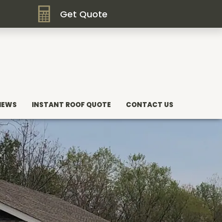
Get Quote
IEWS
INSTANT ROOF QUOTE
CONTACT US