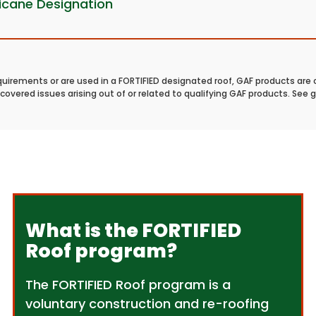
ricane Designation
quirements or are used in a FORTIFIED designated roof, GAF products are 
covered issues arising out of or related to qualifying GAF products. See 
What is the FORTIFIED
Roof program?
The FORTIFIED Roof program is a
voluntary construction and re-roofing