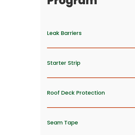
Program
Leak Barriers
Starter Strip
Roof Deck Protection
Seam Tape