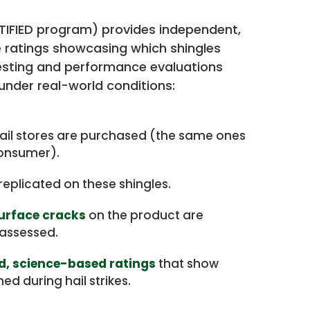
RTIFIED program) provides independent,
ratings showcasing which shingles
esting and performance evaluations
under real-world conditions:
ail stores are purchased (the same ones
consumer).
replicated on these shingles.
surface cracks
on the product are
assessed.
ed, science-based ratings
that show
d during hail strikes.