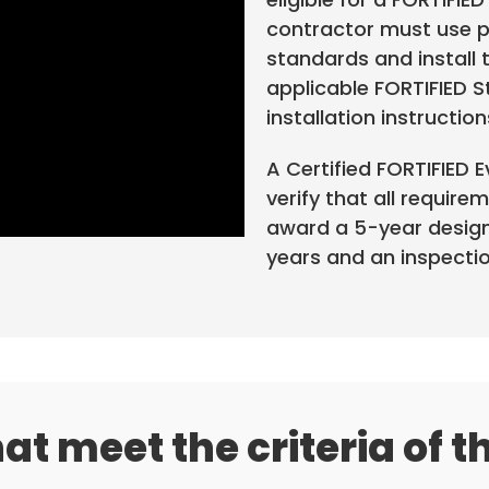
contractor must use p
standards and install 
applicable FORTIFIED 
installation instruction
A Certified FORTIFIED 
verify that all require
award a 5-year designa
years and an inspection
at meet the criteria of t