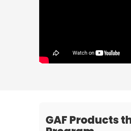
GAF Products th