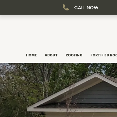
CALL NOW
HOME
ABOUT
ROOFING
FORTIFIED RO