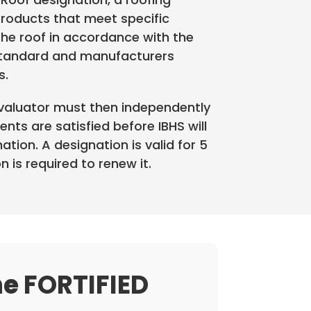
roducts that meet specific
the roof in accordance with the
Standard and manufacturers
s.
Evaluator must then independently
ments are satisfied before IBHS will
tion. A designation is valid for 5
 is required to renew it.
he
FORTIFIED