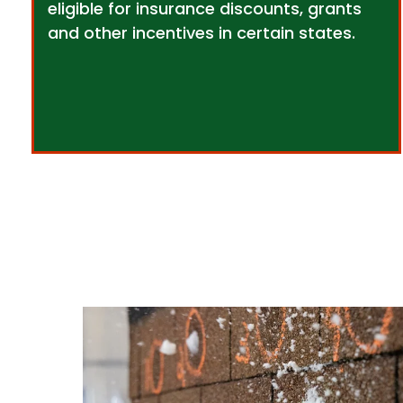
eligible for insurance discounts, grants
and other incentives in certain states.