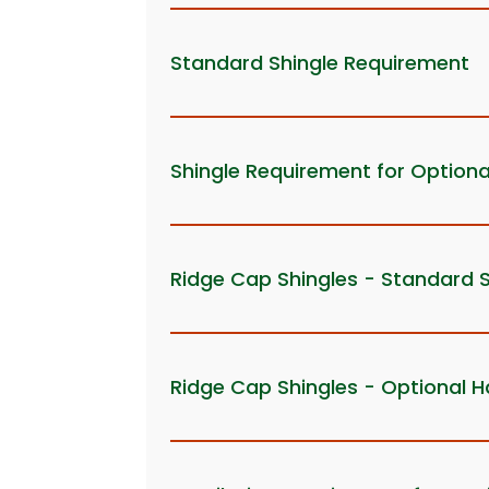
Standard Shingle Requirement
Shingle Requirement for Optiona
Ridge Cap Shingles - Standard 
Ridge Cap Shingles - Optional H