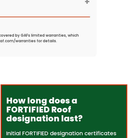
+
covered by GAFs limited warranties, which
gaf.com/warranties for details.
How long does a
FORTIFIED Roof
designation last?
Initial FORTIFIED designation certificates