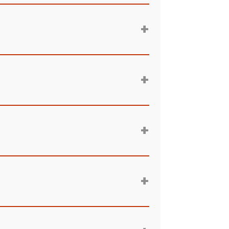
+
+
+
+