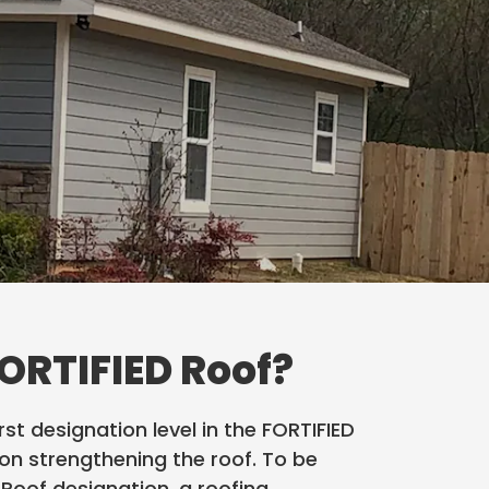
FORTIFIED Roof?
irst designation level in the FORTIFIED
n strengthening the roof. To be
D Roof designation, a roofing