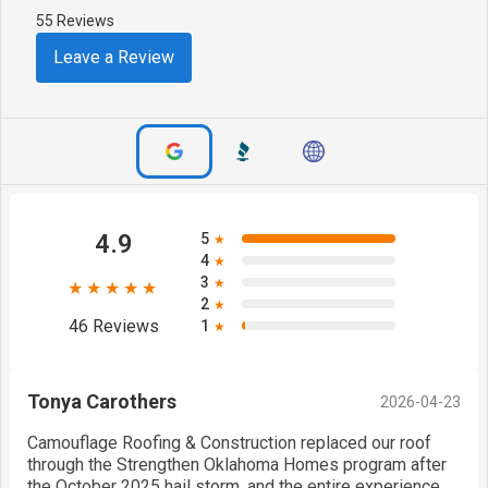
55 Reviews
Leave a Review
4.9
5
★
4
★
3
★
★★★★★
2
★
46 Reviews
1
★
Tonya Carothers
2026-04-23
Camouflage Roofing & Construction replaced our roof
through the Strengthen Oklahoma Homes program after
the October 2025 hail storm, and the entire experience