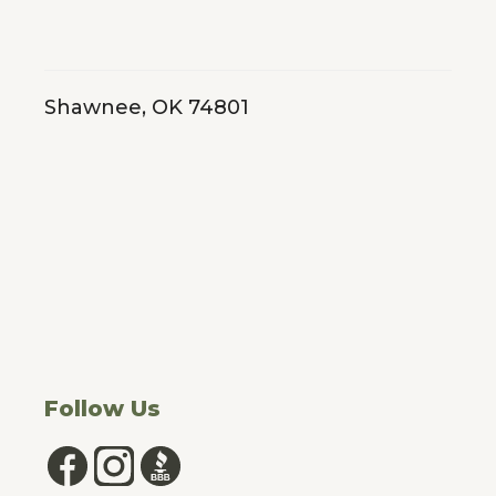
really upset because my husband who is a veteran had
just lost his job...
★★★★★
Google
Shawnee, OK 74801
Megan Avelar
2026-03-30
Camoflouge did our roof, siding, paint, and gutters and
our house looks AMAZING. Tank, Jenny, Justin, and
everyone else involved in the process were super
helpful and they made sure we got the most out of our
insurance. This was our first...
★★★★★
Google
Follow Us
Jon Mercer
2026-03-30
The process was great dealing with Michael! Estimates
were accurate, prices were fair, the job was done quickly,