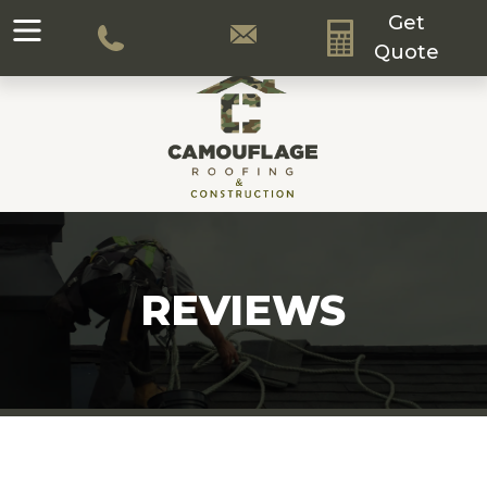
Get
Quote
REVIEWS