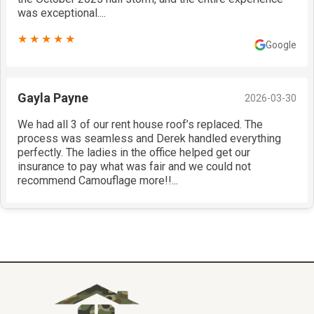
was exceptional....
★★★★★
Google
Gayla Payne
2026-03-30
We had all 3 of our rent house roof’s replaced. The
process was seamless and Derek handled everything
perfectly. The ladies in the office helped get our
insurance to pay what was fair and we could not
recommend Camouflage more!!...
★★★★★
Google
Justin Bedwell
2026-03-30
Put a Certainteed Presidential Shake on my home!
Painted my siding, garage doors, fascia, soffit and trim!