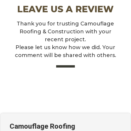
LEAVE US A REVIEW
Thank you for trusting Camouflage
Roofing & Construction with your
recent project.
Please let us know how we did. Your
comment will be shared with others.
Camouflage Roofing