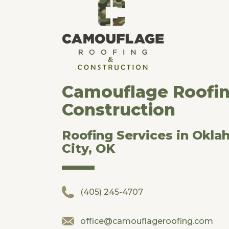
Camouflage Roofi
Construction
Roofing Services in Okl
City, OK
(405) 245-4707
office@camouflageroofing.com