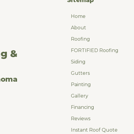
Home
About
Roofing
FORTIFIED Roofing
ng &
Siding
Gutters
ahoma
Painting
Gallery
Financing
Reviews
Instant Roof Quote