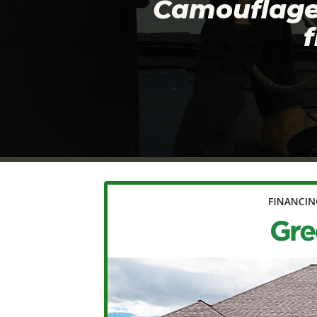
Camouflage 