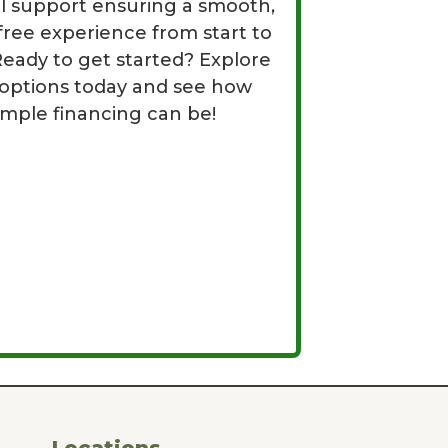
al support ensuring a smooth,
free experience from start to
 Ready to get started? Explore
 options today and see how
imple financing can be!
Locations