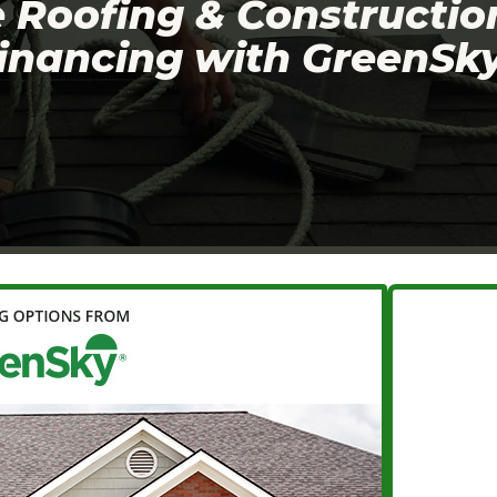
Roofing & Constructio
financing with GreenSky