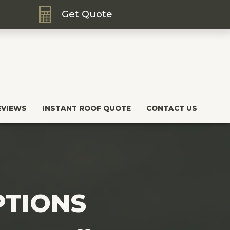
Get Quote
EVIEWS
INSTANT ROOF QUOTE
CONTACT US
PTIONS