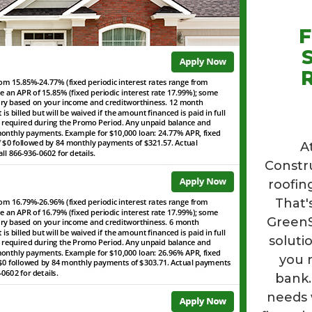
F
R
A
Constr
roofin
That'
GreenSk
soluti
you 
bank.
needs 