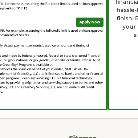
financi
hassle-
finish.
your
s
Sitemap