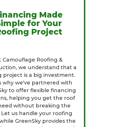
inancing Made
Simple for Your
oofing Project
t Camouflage Roofing &
uction, we understand that a
g project is a big investment.
s why we've partnered with
y to offer flexible financing
ons, helping you get the roof
need without breaking the
 Let us handle your roofing
while GreenSky provides the