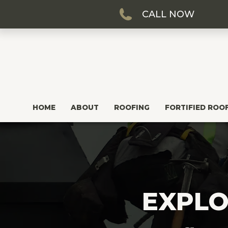
CALL NOW
HOME
ABOUT
ROOFING
FORTIFIED ROO
EXPLO