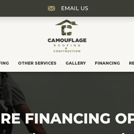
EMAIL US
FING
OTHER SERVICES
GALLERY
FINANCING
R
RE FINANCING O