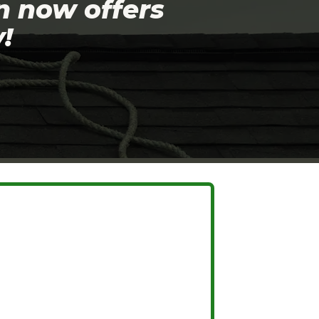
n now offers
!