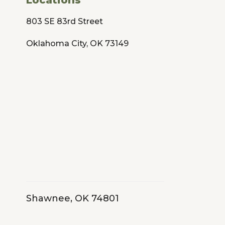
803 SE 83rd Street
Oklahoma City, OK 73149
Shawnee, OK 74801