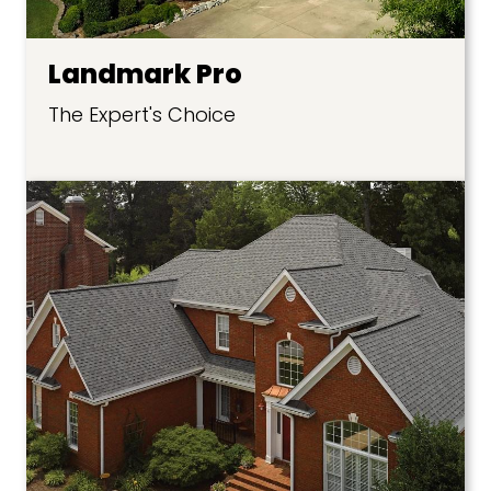
Landmark Pro
The Expert's Choice