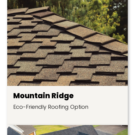
Mountain Ridge
Eco-Friendly Roofing Option