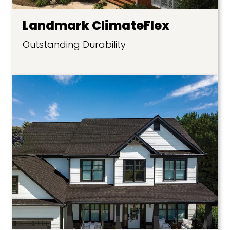
Landmark ClimateFlex
Outstanding Durability