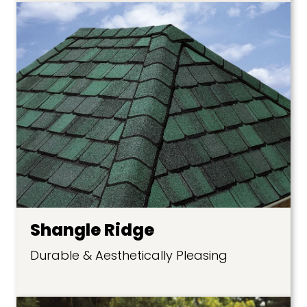
Shangle Ridge
Durable & Aesthetically Pleasing