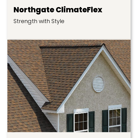
Northgate ClimateFlex
Strength with Style