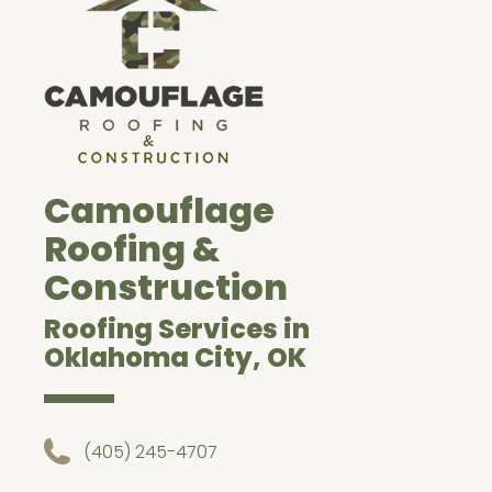
Camouflage
Roofing &
Construction
Roofing Services in
Oklahoma City, OK
(405) 245-4707