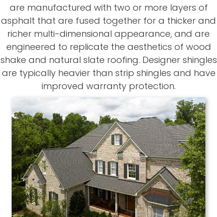
are manufactured with two or more layers of
asphalt that are fused together for a thicker and
richer multi-dimensional appearance, and are
engineered to replicate the aesthetics of wood
shake and natural slate roofing. Designer shingles
are typically heavier than strip shingles and have
improved warranty protection.