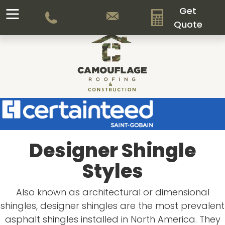
Get
Quote
Designer Shingle
Styles
Also known as architectural or dimensional
shingles, designer shingles are the most prevalent
asphalt shingles installed in North America. They