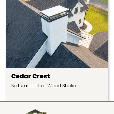
Cedar Crest
Natural Look of Wood Shake