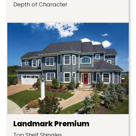
Depth of Character
Landmark Premium
Top Shelf Shingles