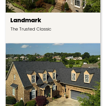
Landmark
The Trusted Classic