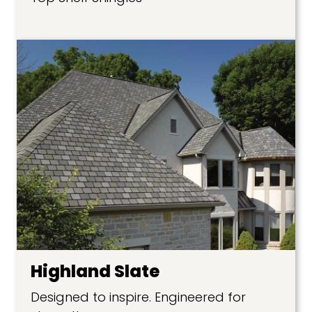
Highland Slate
Designed to inspire. Engineered for