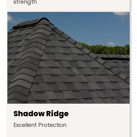
strength
Shadow Ridge
Excellent Protection