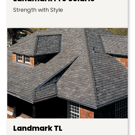
Strength with Style
Landmark TL