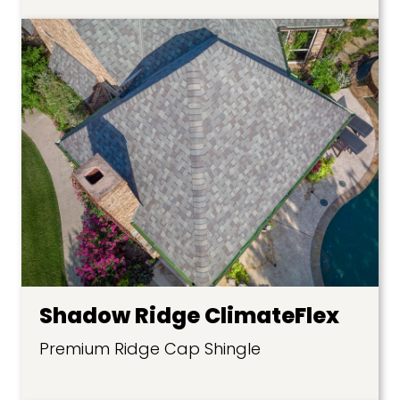
Shadow Ridge ClimateFlex
Premium Ridge Cap Shingle