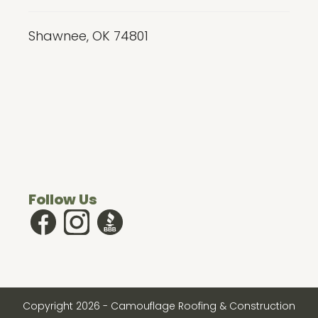
Shawnee, OK 74801
Follow Us
Copyright
2026
- Camouflage Roofing & Construction