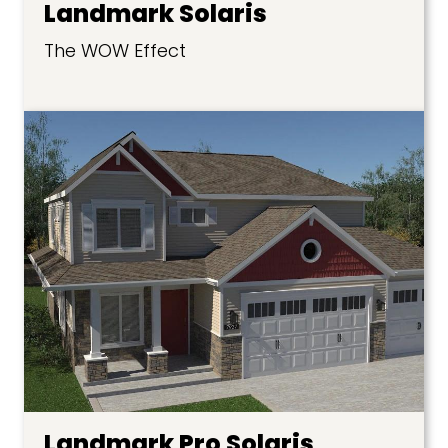
Landmark Solaris
The WOW Effect
Landmark Pro Solaris