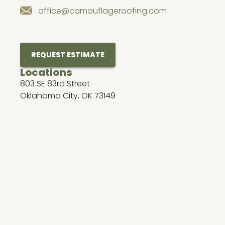
office@camouflageroofing.com
REQUEST ESTIMATE
Locations
803 SE 83rd Street
Oklahoma City, OK 73149