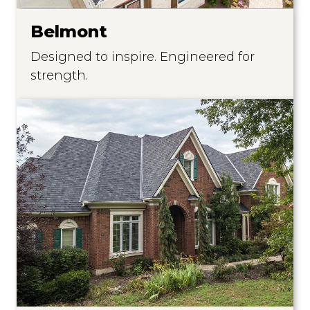
Belmont
Designed to inspire. Engineered for
strength.