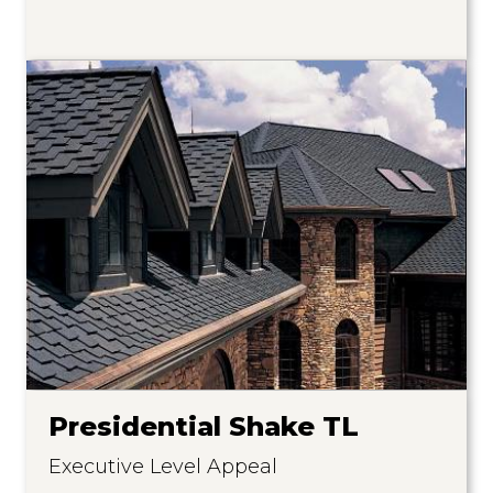
Presidential Shake TL
Executive Level Appeal