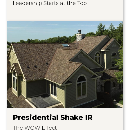
Leadership Starts at the Top
Presidential Shake IR
The WOW Effect