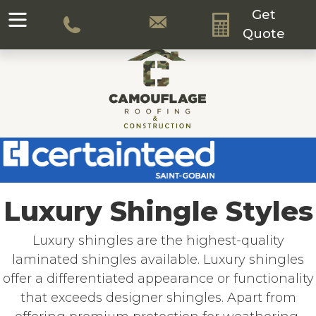
Get
Quote
Luxury Shingle Styles
Luxury shingles are the highest-quality
laminated shingles available. Luxury shingles
offer a differentiated appearance or functionality
that exceeds designer shingles. Apart from