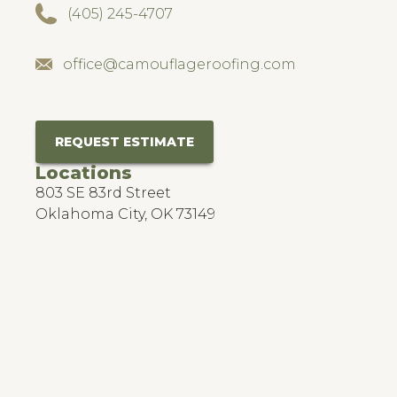
(405) 245-4707
office@camouflageroofing.com
REQUEST ESTIMATE
Locations
803 SE 83rd Street
Oklahoma City, OK 73149