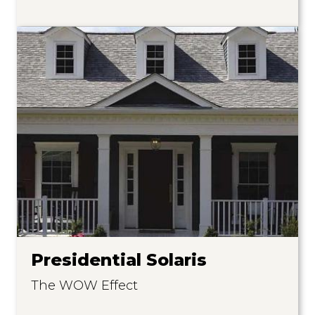
Presidential Solaris
The WOW Effect