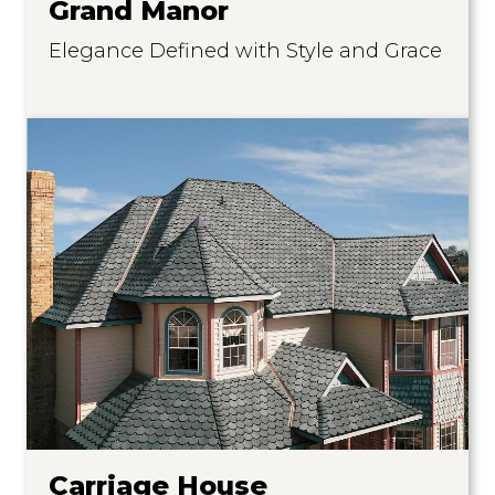
Grand Manor
Elegance Defined with Style and Grace
Carriage House