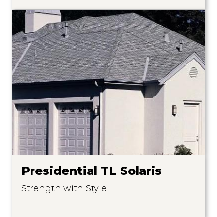
Presidential TL Solaris
Strength with Style