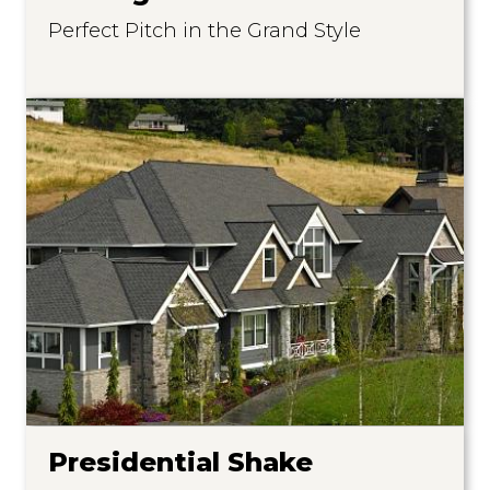
Perfect Pitch in the Grand Style
Presidential Shake