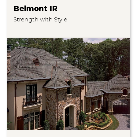
Belmont IR
Strength with Style