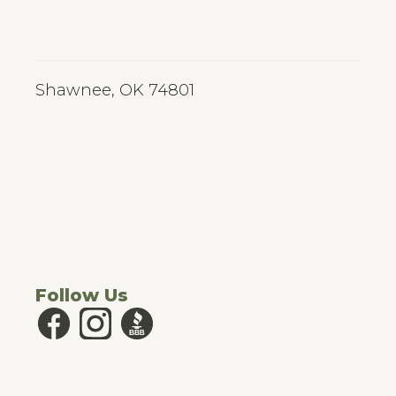
Shawnee, OK 74801
Follow Us