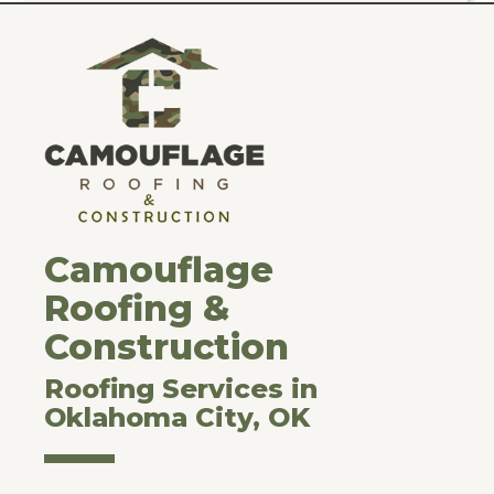
Camouflage
Roofing &
Construction
Roofing Services in
Oklahoma City, OK