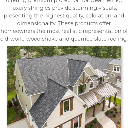
offering premium protection for weathering,
luxury shingles provide stunning visuals,
presenting the highest quality, coloration, and
dimensionality. These products offer
homeowners the most realistic representation of
old-world wood shake and quarried slate roofing.