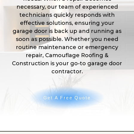
necessary, our team of experienced
technicians quickly responds with
effective solutions, ensuring your
garage door is back up and running as
soon as possible. Whether you need
routine maintenance or emergency
repair, Camouflage Roofing &
Construction is your go-to garage door
contractor.
Get A Free Quote