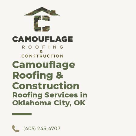
Camouflage
Roofing &
Construction
Roofing Services in
Oklahoma City, OK
(405) 245-4707