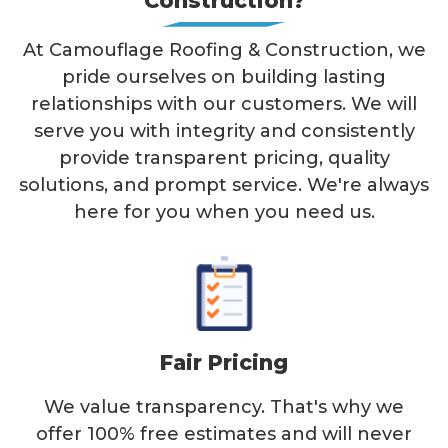
Construction?
At Camouflage Roofing & Construction, we
pride ourselves on building lasting
relationships with our customers. We will
serve you with integrity and consistently
provide transparent pricing, quality
solutions, and prompt service. We're always
here for you when you need us.
Fair Pricing
We value transparency. That's why we
offer 100% free estimates and will never