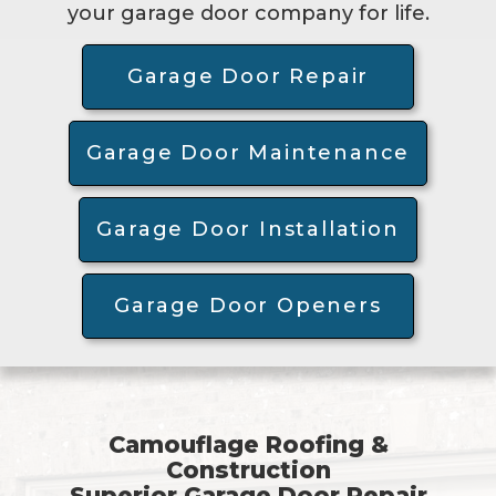
your garage door company for life.
Garage Door Repair
Garage Door Maintenance
Garage Door Installation
Garage Door Openers
Camouflage Roofing &
Construction
Superior Garage Door Repair