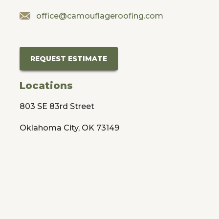
office@camouflageroofing.com
REQUEST ESTIMATE
Locations
803 SE 83rd Street
Oklahoma City, OK 73149