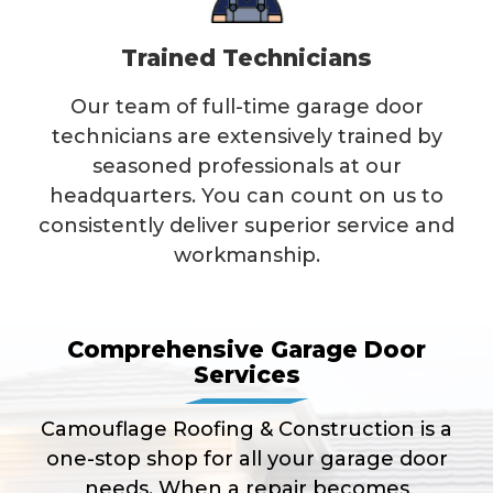
Trained Technicians
Our team of full-time garage door
technicians are extensively trained by
seasoned professionals at our
headquarters. You can count on us to
consistently deliver superior service and
workmanship.
Comprehensive Garage Door
Services
Camouflage Roofing & Construction is a
one-stop shop for all your garage door
needs. When a repair becomes