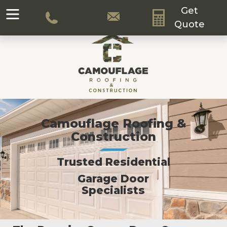
Get
Quote
Camouflage Roofing &
Construction
Trusted Residential
Garage Door
Specialists