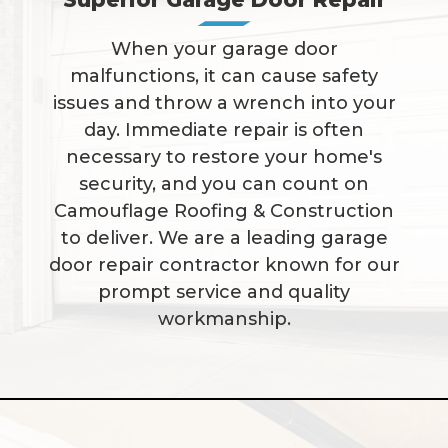
When your garage door
malfunctions, it can cause safety
issues and throw a wrench into your
day. Immediate repair is often
necessary to restore your home's
security, and you can count on
Camouflage Roofing & Construction
to deliver. We are a leading garage
door repair contractor known for our
prompt service and quality
workmanship.