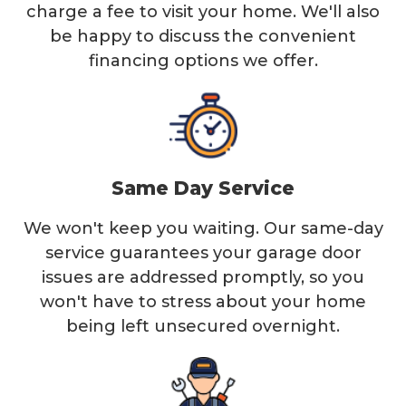
charge a fee to visit your home. We'll also
be happy to discuss the convenient
financing options we offer.
Same Day Service
We won't keep you waiting. Our same-day
service guarantees your garage door
issues are addressed promptly, so you
won't have to stress about your home
being left unsecured overnight.