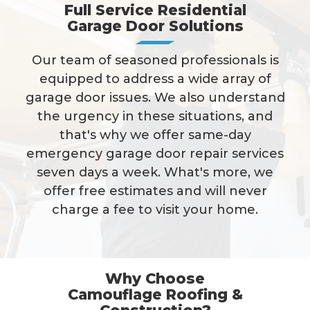
Full Service Residential
Garage Door Solutions
Our team of seasoned professionals is
equipped to address a wide array of
garage door issues. We also understand
the urgency in these situations, and
that's why we offer same-day
emergency garage door repair services
seven days a week. What's more, we
offer free estimates and will never
charge a fee to visit your home.
Why Choose
Camouflage Roofing &