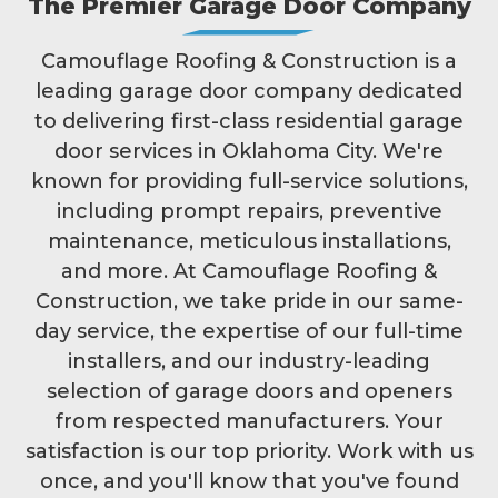
The Premier Garage Door Company
Camouflage Roofing & Construction is a
leading garage door company dedicated
to delivering first-class residential garage
door services in Oklahoma City. We're
known for providing full-service solutions,
including prompt repairs, preventive
maintenance, meticulous installations,
and more. At Camouflage Roofing &
Construction, we take pride in our same-
day service, the expertise of our full-time
installers, and our industry-leading
selection of garage doors and openers
from respected manufacturers. Your
satisfaction is our top priority. Work with us
once, and you'll know that you've found