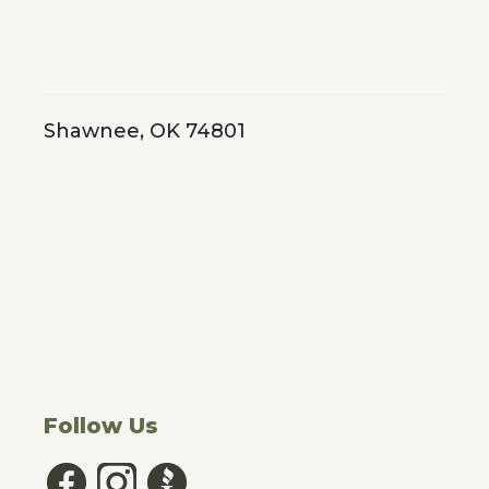
Shawnee, OK 74801
Follow Us