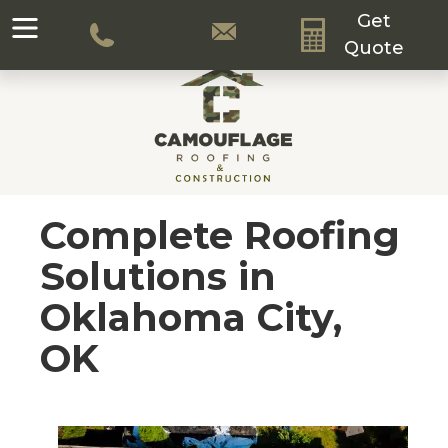
Get
Quote
Complete Roofing
Solutions in
Oklahoma City,
OK