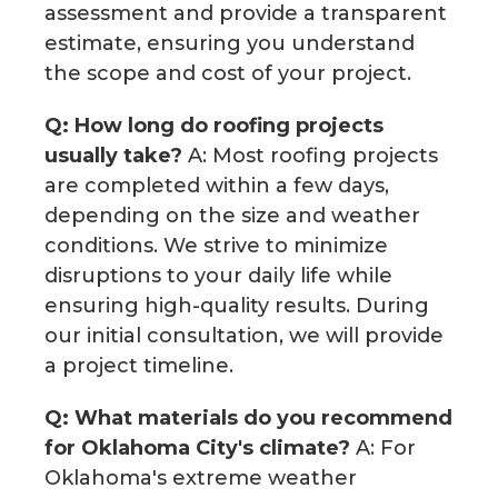
assessment and provide a transparent
estimate, ensuring you understand
the scope and cost of your project.
Q: How long do roofing projects
usually take?
A: Most roofing projects
are completed within a few days,
depending on the size and weather
conditions. We strive to minimize
disruptions to your daily life while
ensuring high-quality results. During
our initial consultation, we will provide
a project timeline.
Q: What materials do you recommend
for Oklahoma City's climate?
A: For
Oklahoma's extreme weather