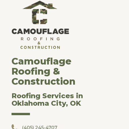
Camouflage
Roofing &
Construction
Roofing Services in
Oklahoma City, OK
(405) 245-4707