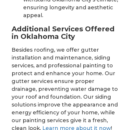
ensuring longevity and aesthetic
appeal.
Additional Services Offered
in Oklahoma City
Besides roofing, we offer gutter
installation and maintenance, siding
services, and professional painting to
protect and enhance your home. Our
gutter services ensure proper
drainage, preventing water damage to
your roof and foundation. Our siding
solutions improve the appearance and
energy efficiency of your home, while
our painting services give it a fresh,
clean look.
Learn more about it now
!