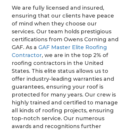
We are fully licensed and insured,
ensuring that our clients have peace
of mind when they choose our
services. Our team holds prestigious
certifications from Owens Corning and
GAF. As a
GAF Master Elite Roofing
Contractor
, we are in the top 2% of
roofing contractors in the United
States. This elite status allows us to
offer industry-leading warranties and
guarantees, ensuring your roof is
protected for many years. Our crew is
highly trained and certified to manage
all kinds of roofing projects, ensuring
top-notch service. Our numerous
awards and recognitions further