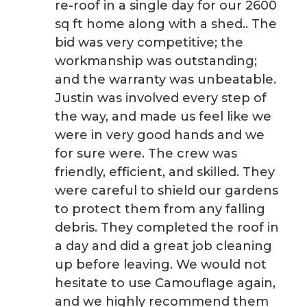
re-roof in a single day for our 2600
sq ft home along with a shed.. The
bid was very competitive; the
workmanship was outstanding;
and the warranty was unbeatable.
Justin was involved every step of
the way, and made us feel like we
were in very good hands and we
for sure were. The crew was
friendly, efficient, and skilled. They
were careful to shield our gardens
to protect them from any falling
debris. They completed the roof in
a day and did a great job cleaning
up before leaving. We would not
hesitate to use Camouflage again,
and we highly recommend them