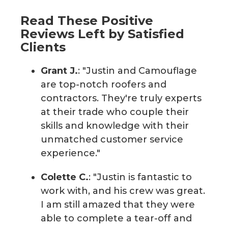
Read These Positive
Reviews Left by Satisfied
Clients
Grant J.
: "Justin and Camouflage
are top-notch roofers and
contractors. They're truly experts
at their trade who couple their
skills and knowledge with their
unmatched customer service
experience."
Colette C.
: "Justin is fantastic to
work with, and his crew was great.
I am still amazed that they were
able to complete a tear-off and