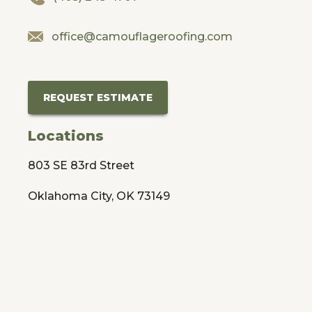
office@camouflageroofing.com
REQUEST ESTIMATE
Locations
803 SE 83rd Street
Oklahoma City, OK 73149