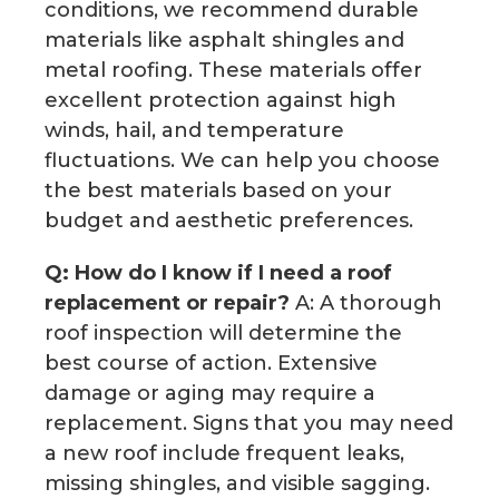
conditions, we recommend durable
materials like asphalt shingles and
metal roofing. These materials offer
excellent protection against high
winds, hail, and temperature
fluctuations. We can help you choose
the best materials based on your
budget and aesthetic preferences.
Q: How do I know if I need a roof
replacement or repair?
A: A thorough
roof inspection will determine the
best course of action. Extensive
damage or aging may require a
replacement. Signs that you may need
a new roof include frequent leaks,
missing shingles, and visible sagging.