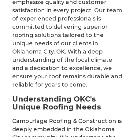
emphasize quality and customer
satisfaction in every project. Our team
of experienced professionals is
committed to delivering superior
roofing solutions tailored to the
unique needs of our clients in
Oklahoma City, OK. With a deep
understanding of the local climate
and a dedication to excellence, we
ensure your roof remains durable and
reliable for years to come.
Understanding OKC's
Unique Roofing Needs
Camouflage Roofing & Construction is
deeply embedded in the Oklahoma