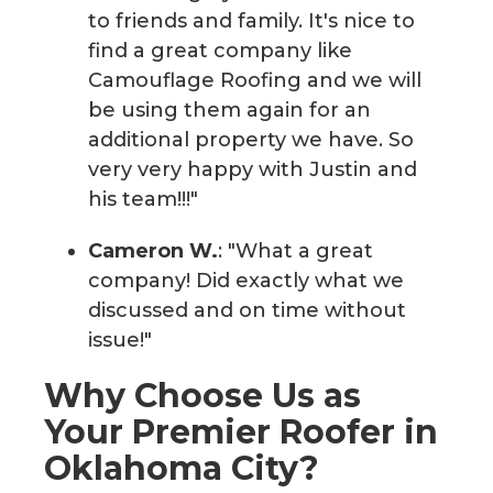
to friends and family. It's nice to
find a great company like
Camouflage Roofing and we will
be using them again for an
additional property we have. So
very very happy with Justin and
his team!!!"
Cameron W.
: "What a great
company! Did exactly what we
discussed and on time without
issue!"
Why Choose Us as
Your Premier Roofer in
Oklahoma City?