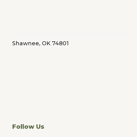
Shawnee, OK 74801
Follow Us