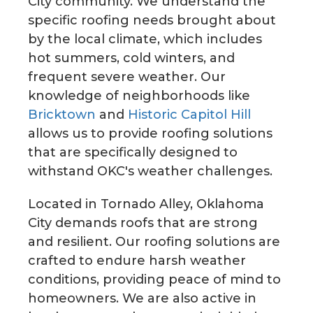
City community. We understand the
specific roofing needs brought about
by the local climate, which includes
hot summers, cold winters, and
frequent severe weather. Our
knowledge of neighborhoods like
Bricktown
and
Historic Capitol Hill
allows us to provide roofing solutions
that are specifically designed to
withstand OKC's weather challenges.
Located in Tornado Alley, Oklahoma
City demands roofs that are strong
and resilient. Our roofing solutions are
crafted to endure harsh weather
conditions, providing peace of mind to
homeowners. We are also active in