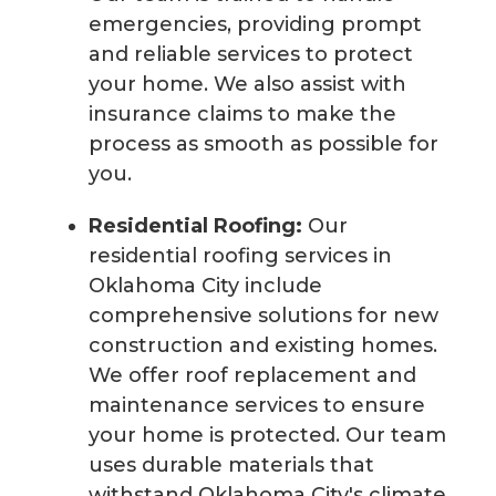
emergencies, providing prompt
and reliable services to protect
your home. We also assist with
insurance claims to make the
process as smooth as possible for
you.
Residential Roofing:
Our
residential roofing services in
Oklahoma City include
comprehensive solutions for new
construction and existing homes.
We offer roof replacement and
maintenance services to ensure
your home is protected. Our team
uses durable materials that
withstand Oklahoma City's climate,