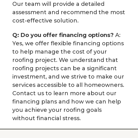
Our team will provide a detailed
assessment and recommend the most
cost-effective solution.
Q: Do you offer financing options?
A:
Yes, we offer flexible financing options
to help manage the cost of your
roofing project. We understand that
roofing projects can be a significant
investment, and we strive to make our
services accessible to all homeowners.
Contact us to learn more about our
financing plans and how we can help
you achieve your roofing goals
without financial stress.