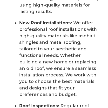
using high-quality materials for
lasting results.
New Roof Installations:
We offer
professional roof installations with
high-quality materials like asphalt
shingles and metal roofing,
tailored to your aesthetic and
functional needs. Whether
building a new home or replacing
an old roof, we ensure a seamless
installation process. We work with
you to choose the best materials
and designs that fit your
preferences and budget.
Roof Inspections:
Regular roof