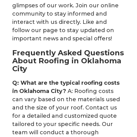
glimpses of our work. Join our online
community to stay informed and
interact with us directly. Like and
follow our page to stay updated on
important news and special offers!
Frequently Asked Questions
About Roofing in Oklahoma
City
Q: What are the typical roofing costs
in Oklahoma City?
A: Roofing costs
can vary based on the materials used
and the size of your roof. Contact us
for a detailed and customized quote
tailored to your specific needs. Our
team will conduct a thorough