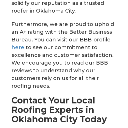
solidify our reputation as a trusted
roofer in Oklahoma City.
Furthermore, we are proud to uphold
an A+ rating with the Better Business
Bureau. You can visit our BBB profile
here
to see our commitment to
excellence and customer satisfaction.
We encourage you to read our BBB
reviews to understand why our
customers rely on us for all their
roofing needs.
Contact Your Local
Roofing Experts in
Oklahoma City Today