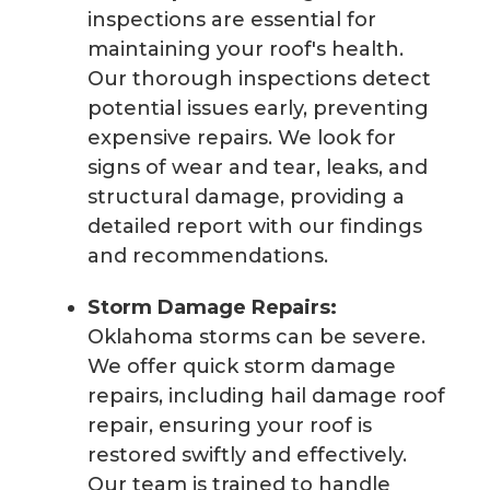
inspections are essential for
maintaining your roof's health.
Our thorough inspections detect
potential issues early, preventing
expensive repairs. We look for
signs of wear and tear, leaks, and
structural damage, providing a
detailed report with our findings
and recommendations.
Storm Damage Repairs:
Oklahoma storms can be severe.
We offer quick storm damage
repairs, including hail damage roof
repair, ensuring your roof is
restored swiftly and effectively.
Our team is trained to handle