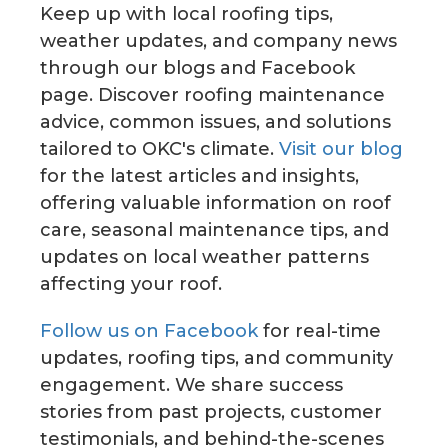
Keep up with local roofing tips,
weather updates, and company news
through our blogs and Facebook
page. Discover roofing maintenance
advice, common issues, and solutions
tailored to OKC's climate.
Visit our blog
for the latest articles and insights,
offering valuable information on roof
care, seasonal maintenance tips, and
updates on local weather patterns
affecting your roof.
Follow us on Facebook
for real-time
updates, roofing tips, and community
engagement. We share success
stories from past projects, customer
testimonials, and behind-the-scenes