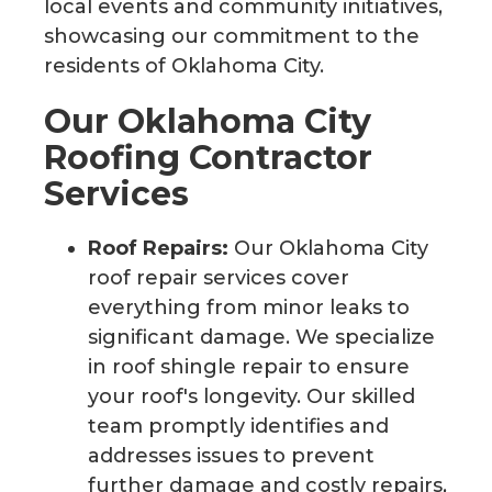
local events and community initiatives,
showcasing our commitment to the
residents of Oklahoma City.
Our Oklahoma City
Roofing Contractor
Services
Roof Repairs:
Our Oklahoma City
roof repair services cover
everything from minor leaks to
significant damage. We specialize
in roof shingle repair to ensure
your roof's longevity. Our skilled
team promptly identifies and
addresses issues to prevent
further damage and costly repairs,