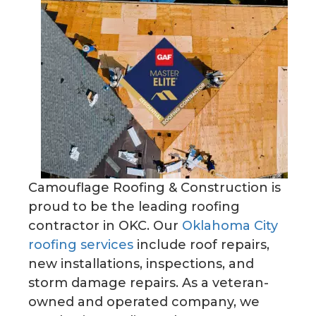
Camouflage Roofing & Construction is
proud to be the leading roofing
contractor in OKC. Our
Oklahoma City
roofing services
include roof repairs,
new installations, inspections, and
storm damage repairs. As a veteran-
owned and operated company, we