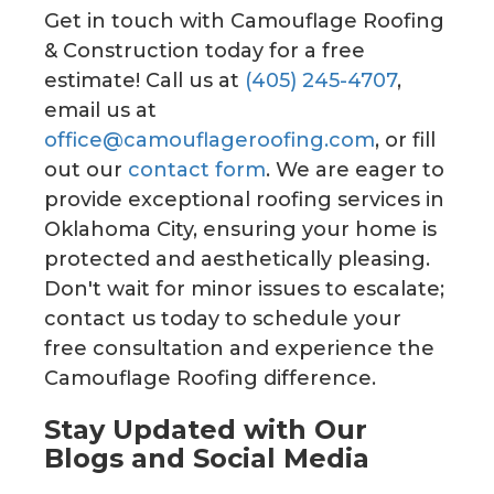
Get in touch with Camouflage Roofing
& Construction today for a free
estimate! Call us at
(405) 245-4707
,
email us at
office@camouflageroofing.com
, or fill
out our
contact form
. We are eager to
provide exceptional roofing services in
Oklahoma City, ensuring your home is
protected and aesthetically pleasing.
Don't wait for minor issues to escalate;
contact us today to schedule your
free consultation and experience the
Camouflage Roofing difference.
Stay Updated with Our
Blogs and Social Media