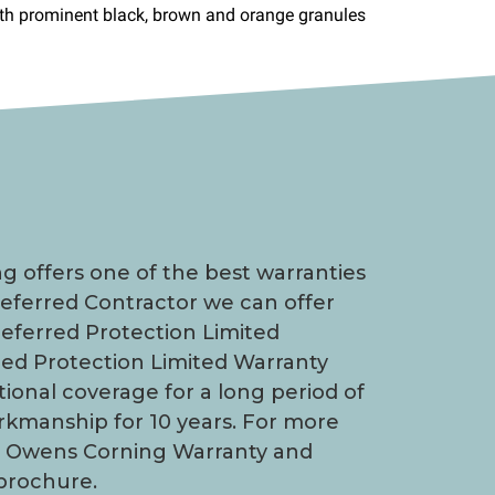
 offers one of the best warranties
Preferred Contractor we can offer
eferred Protection Limited
red Protection Limited Warranty
tional coverage for a long period of
orkmanship for 10 years. For more
d Owens Corning Warranty and
brochure.