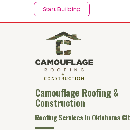
Start Building
Camouflage Roofing &
Construction
Roofing Services in Oklahoma Cit