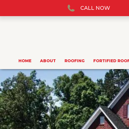
CALL NOW
HOME
ABOUT
ROOFING
FORTIFIED ROO