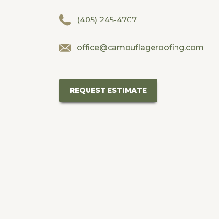
(405) 245-4707
office@camouflageroofing.com
REQUEST ESTIMATE