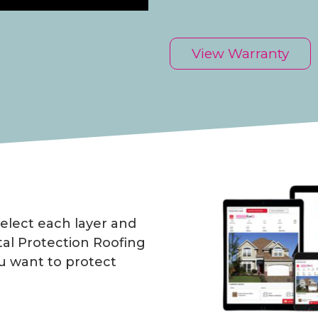
View Warranty
elect each layer and
al Protection Roofing
u want to protect