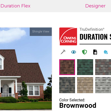
Duration Flex
Designer