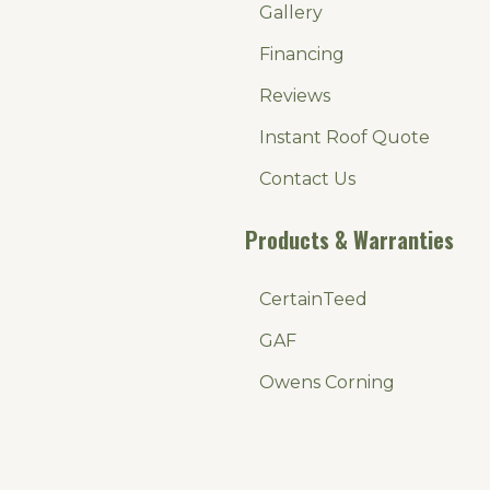
Gallery
Financing
Reviews
Instant Roof Quote
Contact Us
Products & Warranties
CertainTeed
GAF
Owens Corning