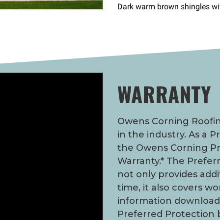
WARRANTY
Owens Corning Roofing
in the industry. As a 
the Owens Corning Pr
Warranty.* The Prefer
not only provides addi
time, it also covers w
information downloa
Preferred Protection 