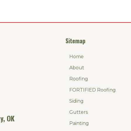
Sitemap
Home
About
Roofing
FORTIFIED Roofing
Siding
Gutters
y, OK
Painting