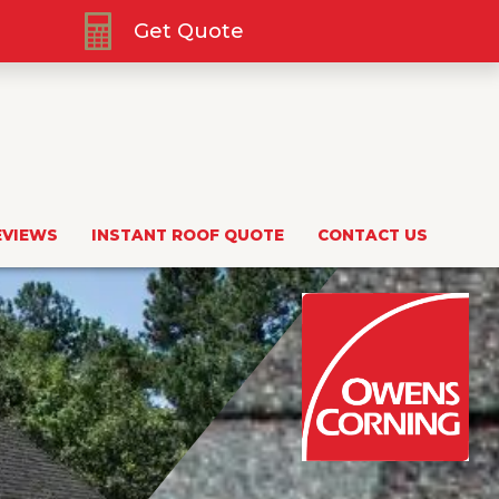
Get Quote
EVIEWS
INSTANT ROOF QUOTE
CONTACT US