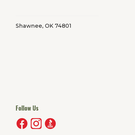
Shawnee, OK 74801
Follow Us