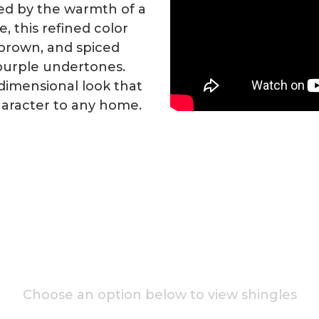
red by the warmth of a
, this refined color
 brown, and spiced
purple undertones.
-dimensional look that
aracter to any home.
Choose an option below to view shingles