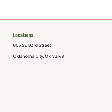
Locations
803 SE 83rd Street
Oklahoma City, OK 73149