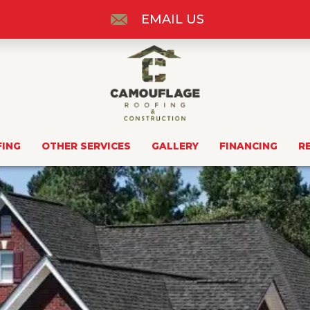
EMAIL US
FING
OTHER SERVICES
GALLERY
FINANCING
R