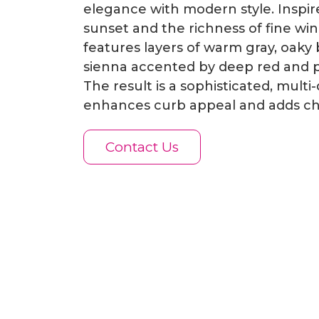
elegance with modern style. Inspi
sunset and the richness of fine wine
features layers of warm gray, oaky
sienna accented by deep red and 
The result is a sophisticated, multi
enhances curb appeal and adds ch
Contact Us