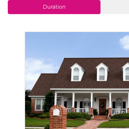
Duration