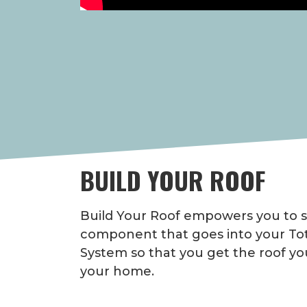
BUILD YOUR ROOF
Build Your Roof empowers you to s
component that goes into your Tot
System so that you get the roof yo
your home.