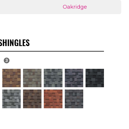
Oakridge