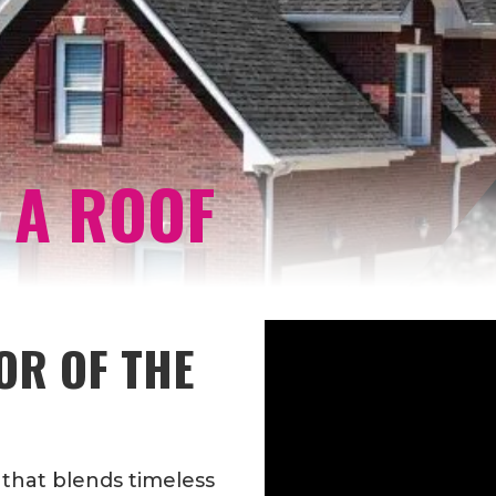
 A ROOF
OR OF THE
 that blends timeless