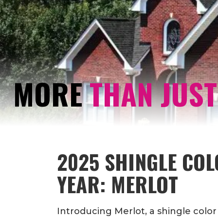
MORE
THAN JUST
2025 SHINGLE COL
YEAR: MERLOT
Introducing Merlot, a shingle color