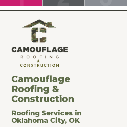
Camouflage
Roofing &
Construction
Roofing Services in
Oklahoma City, OK