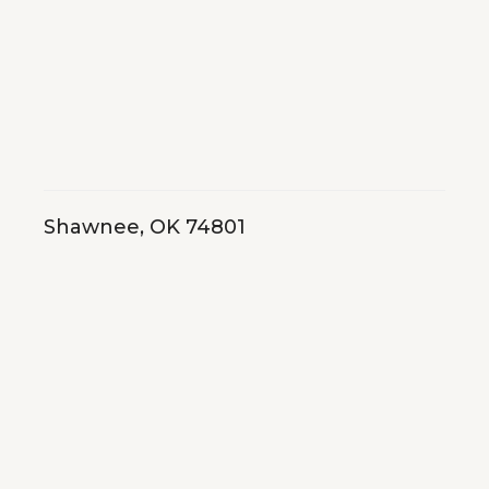
Shawnee, OK 74801