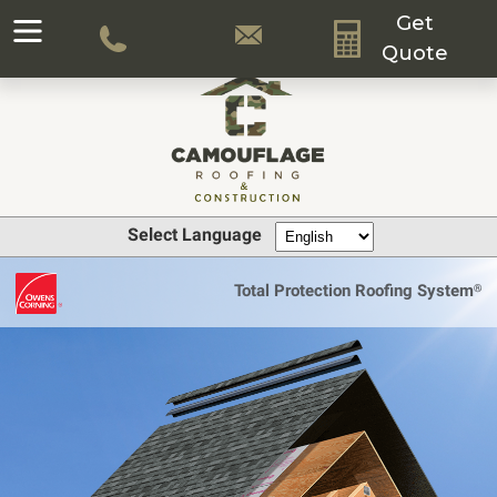
Get
Quote