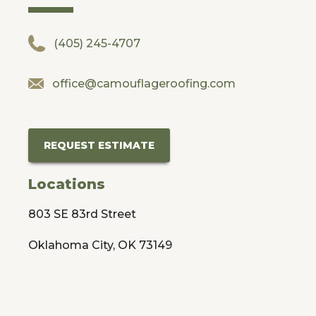
(405) 245-4707
office@camouflageroofing.com
REQUEST ESTIMATE
Locations
803 SE 83rd Street
Oklahoma City, OK 73149