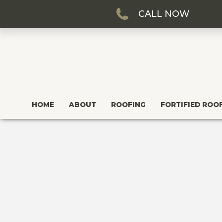
CALL NOW
HOME
ABOUT
ROOFING
FORTIFIED ROO