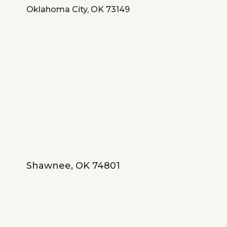
Oklahoma City, OK 73149
Shawnee, OK 74801