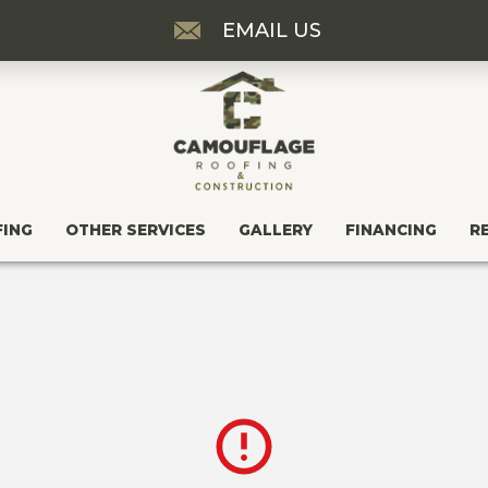
EMAIL US
FING
OTHER SERVICES
GALLERY
FINANCING
R