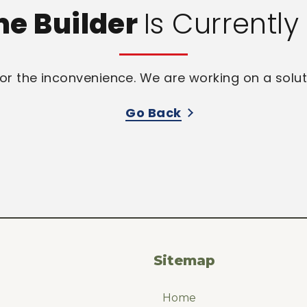
me Builder
Is Currentl
or the inconvenience. We are working on a solut
Go Back
Sitemap
Home