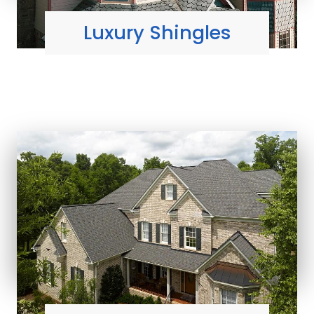
Luxury Shingles
MOST DIMENSIONAL
shingle styles
Learn More