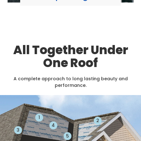
All Together Under
One Roof
A complete approach to long lasting beauty and
performance.