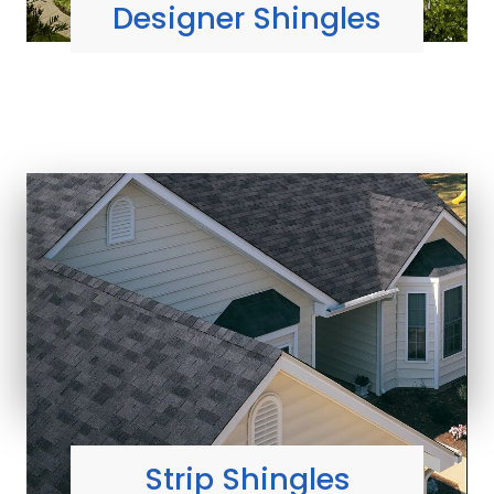
Designer Shingles
MOST ECONOMICAL
shingle styles
Learn More
Strip Shingles