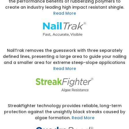
the performance benefits of rubberizing polymers to
create an industry leading high impact resistant shingle.
Read More
NailTrak removes the guesswork with three separately
defined lines, presenting a large area to guide your nailing
and a smaller area for extreme steep-slope applications
Read More
StreakFighter technology provides reliable, long-term
protection against the unsightly black streaks caused by
algae formation.
Read More