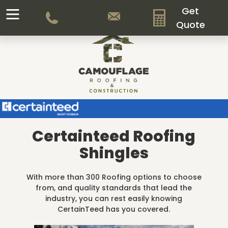
Get
Quote
Certainteed Roofing
Shingles
With more than 300 Roofing options to choose
from, and quality standards that lead the
industry, you can rest easily knowing
CertainTeed has you covered.