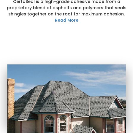
CertaSeal is a high-grade adhesive made from a
proprietary blend of asphalts and polymers that seals
shingles together on the roof for maximum adhesion.
Read More
MOST POPULAR
shingle styles
Learn More