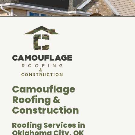
Camouflage
Roofing &
Construction
Roofing Services in
Oklahoma City, OK