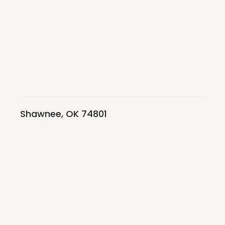
Shawnee, OK 74801