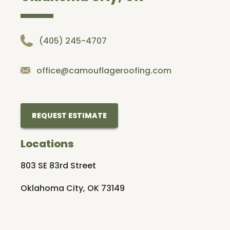
(405) 245-4707
office@camouflageroofing.com
REQUEST ESTIMATE
Locations
803 SE 83rd Street
Oklahoma City, OK 73149