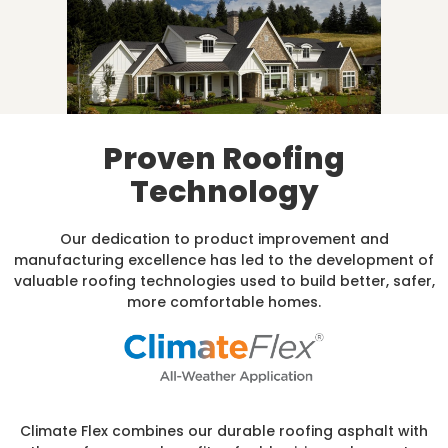
Proven Roofing
Technology
Our dedication to product improvement and
manufacturing excellence has led to the development of
valuable roofing technologies used to build better, safer,
more comfortable homes.
Climate Flex combines our durable roofing asphalt with