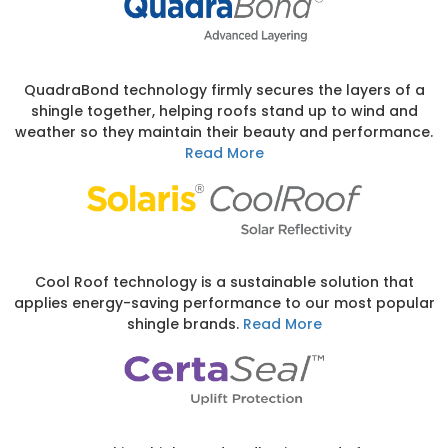
QuadraBond technology firmly secures the layers of a
shingle together, helping roofs stand up to wind and
weather so they maintain their beauty and performance.
Read More
Cool Roof technology is a sustainable solution that
applies energy-saving performance to our most popular
shingle brands.
Read More